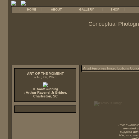
|
HOME
|
ABOUT
|
GALLERY
|
SHOP
|
Conceptual Photogr
ART OF THE MOMENT
» Aug 06, 2026
H. Scott Cushing
: Arthur Ravenel Jr Bridge,
Charleston, SC
Priced unmated
unmated unf
supplied with
title, size, m
certi