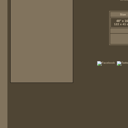
Size
48" x 16
122 x 41 