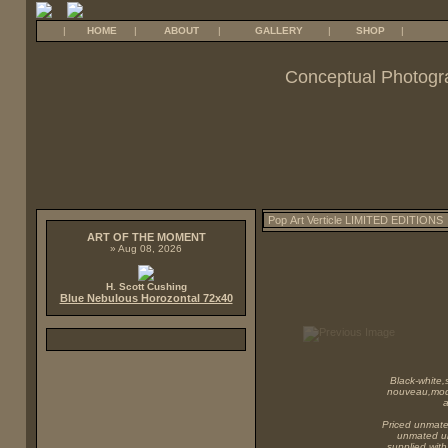
|
HOME
|
ABOUT
|
GALLERY
|
SHOP
|
Conceptual Photogr
ART OF THE MOMENT
» Aug 08, 2026
H. Scott Cushing
Blue Nebulous Horozontal 72x40
Black-white,s
nouveau,mode
a
Priced unmated
unmated unf
supplied with