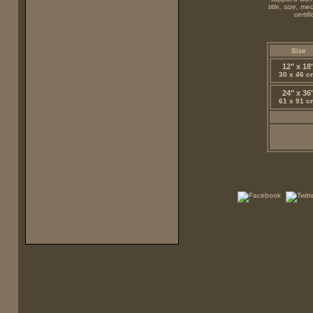
title, size, m
certi
Size
12" x 18
30 x 46 c
24" x 36
61 x 91 c