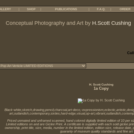
ALLERY
|
SHOP
|
PUBLICATIONS
|
F.A.Q.
|
ORDER
Conceptual Photography and Art by
H.Scott Cushing
Call
H. Scott Cushing
1a Copy
Black-white,sketch,drawing,pencil,charcoal,art-deco,-expressionism,eclectic,artistic,de
art,outlandish,contemporary,sixties,hard-edge,visual,op-art,vibrant,outlandish,contemp
Priced unmated and unframed scanned, hand colored digitally limited edition of 10 per s
Limited editions on and are Giclee Print. A certificate is supplied with each sold giclee pr
ownership, print title, size, media, number in the limited edition, edition size, release date,
guaranty of museum quality standards and fine art 