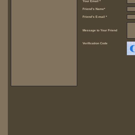
Your Email *
Friend’s Name*
Friend’s E-mail *
Message to Your Friend
Verification Code