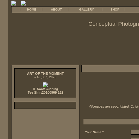
|
HOME
|
ABOUT
|
GALLERY
|
SHOP
|
Conceptual Photogr
ART OF THE MOMENT
» Aug 07, 2026
H. Scott Cushing
Tee Shirt20100909 162
All images are copyrighted. Origin
Your Name *