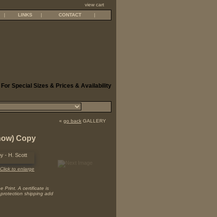
view cart
|
LINKS
|
CONTACT
|
 For Special Sizes & Prices & Availability
«
go back
GALLERY
(now) Copy
Click to enlarge
Print. A certificate is
 protection shipping add