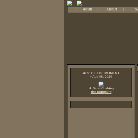
|
HOME
|
ABOUT
|
G
ART OF THE MOMENT
» Aug 08, 2026
H. Scott Cushing
the compute