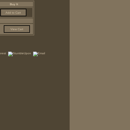
Buy It