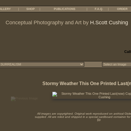
ALLERY
|
SHOP
|
PUBLICATIONS
|
F.A.Q.
|
ORDER
Conceptual Photography and Art by
H.Scott Cushing
Call
Stormy Weather This One Printed Last
All images are copyrighted. Original work reproduced on archival Giclee 
supplied .All are roled and shipped in a special cardboard container for
$9