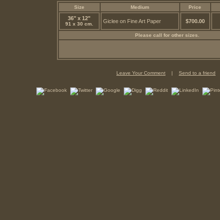
Size
Medium
Price
36" x 12"
Giclee on Fine Art Paper
$700.00
91 x 30 cm.
Please call for other sizes.
Leave Your Comment
|
Send to a friend